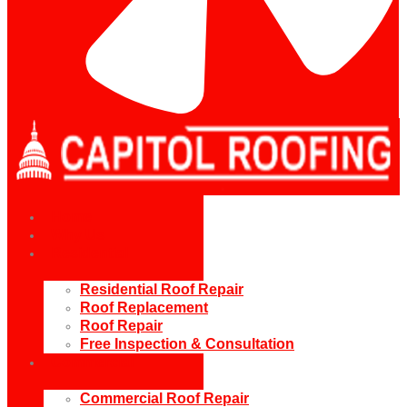
Home
Why Us
Residential
Residential Roof Repair
Roof Replacement
Roof Repair
Free Inspection & Consultation
Commercial
Commercial Roof Repair