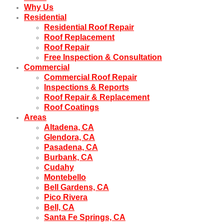
Why Us
Residential
Residential Roof Repair
Roof Replacement
Roof Repair
Free Inspection & Consultation
Commercial
Commercial Roof Repair
Inspections & Reports
Roof Repair & Replacement
Roof Coatings
Areas
Altadena, CA
Glendora, CA
Pasadena, CA
Burbank, CA
Cudahy
Montebello
Bell Gardens, CA
Pico Rivera
Bell, CA
Santa Fe Springs, CA