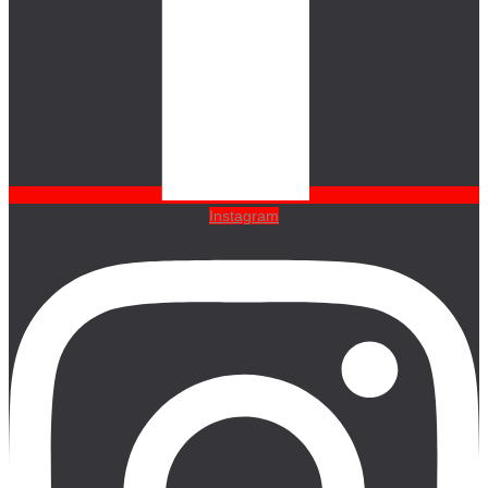
Instagram