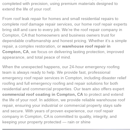
completed with precision, using premium materials designed to
extend the life of your roof.
From roof leak repair for homes and small residential repairs to
complete roof damage repair services, our home roof repair experts
bring skill and care to every job. We’re the roof repair company in
Compton, CA that homeowners and business owners trust for
dependable craftsmanship and honest pricing. Whether it’s a simple
repair, a complex restoration, or
warehouse roof repair in
Compton, CA
, we focus on delivering lasting protection, improved
appearance, and total peace of mind.
When the unexpected happens, our 24-hour emergency roofing
team is always ready to help. We provide fast, professional
emergency roof repair services in Compton, including disaster relief
roofing and full emergency roofing and repair solutions for both
residential and commercial properties. Our team also offers expert
commercial roof coating in Compton, CA
to protect and extend
the life of your roof. In addition, we provide reliable warehouse roof
repair, ensuring your industrial or commercial property stays safe
and secure. With years of proven experience, our roof repair
company in Compton, CA is committed to quality, integrity, and
keeping your property protected — rain or shine