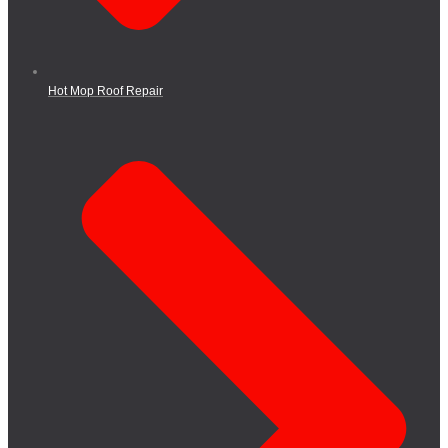
Hot Mop Roof Repair