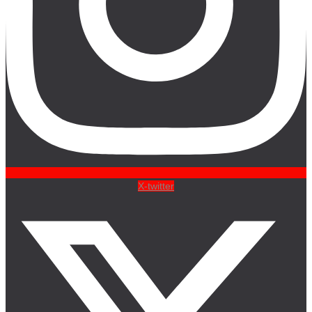
X-twitter