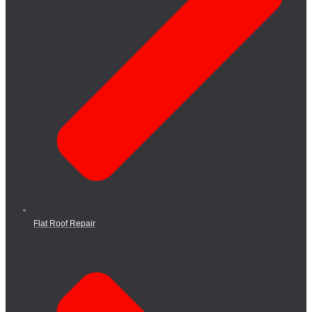
Flat Roof Repair