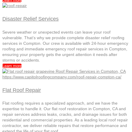
Learn more
Disaster Relief Services
Severe weather or unexpected events can leave your roof
vulnerable. That’s why we provide complete disaster relief roofing
services in Compton. Our crew is available with 24-hour emergency
roofing and immediate emergency roof repair services in Compton,
ensuring your property gets the urgent attention it needs after
storms or accidents.
Learn more
Flat Roof Repair
Flat roofing requires a specialized approach, and we have the
expertise to handle it. Our flat roof restoration in Compton, CA and
repair services address leaks, cracks, and drainage issues for both
residential and commercial properties. As a leading local roof repair
contractor, we deliver reliable repairs that restore performance and
extend the life of your flat roof.