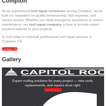
Compton
As an experienced
roof repair contractor
serving Compton, we’ve
built our reputation on quality workmanship, fast response, and
honest service. Whether you need emergency assistance or routine
maintenance, our
roof repair company
is here to provide expert
solutions tailored to your property.
📞 Call today to schedule professional roof repair services in
Compton, CA.
Contact Us
Gallery
Expert roofing solutions for every project — new roofs,
replacements, and repairs done right.
Facebook-f