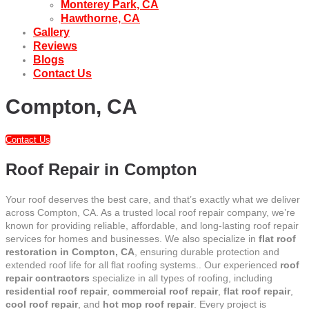
Monterey Park, CA
Hawthorne, CA
Gallery
Reviews
Blogs
Contact Us
Compton, CA
Contact Us
Roof Repair in Compton
Your roof deserves the best care, and that’s exactly what we deliver
across Compton, CA. As a trusted local roof repair company, we’re
known for providing reliable, affordable, and long-lasting roof repair
services for homes and businesses. We also specialize in
flat roof
restoration in Compton, CA
, ensuring durable protection and
extended roof life for all flat roofing systems.. Our experienced
roof
repair contractors
specialize in all types of roofing, including
residential roof repair
,
commercial roof repair
,
flat roof repair
,
cool roof repair
, and
hot mop roof repair
. Every project is