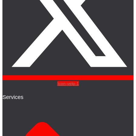
Icon-yelp-1
Services