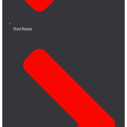
Roof Repair