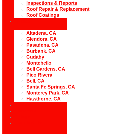
Inspections & Reports
Roof Repair & Replacement
Roof Coatings
Areas
Altadena, CA
Glendora, CA
Pasadena, CA
Burbank, CA
Cudahy
Montebello
Bell Gardens, CA
Pico Rivera
Bell, CA
Santa Fe Springs, CA
Monterey Park, CA
Hawthorne, CA
Gallery
Reviews
Blogs
Contact Us