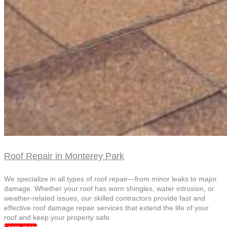
Roof Repair in Monterey Park
We specialize in all types of roof repair—from minor leaks to major
damage. Whether your roof has worn shingles, water intrusion, or
weather-related issues, our skilled contractors provide fast and
effective roof damage repair services that extend the life of your
roof and keep your property safe.