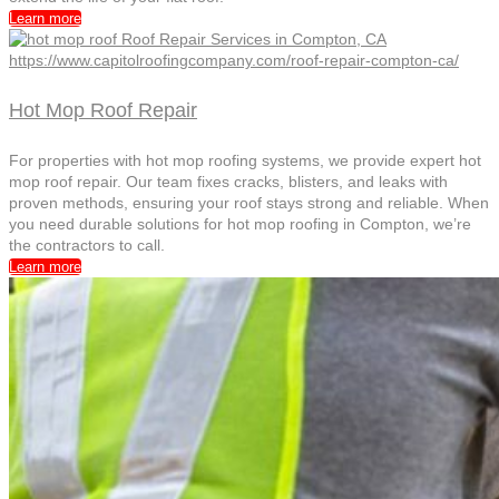
Learn more
Hot Mop Roof Repair
For properties with hot mop roofing systems, we provide expert hot
mop roof repair. Our team fixes cracks, blisters, and leaks with
proven methods, ensuring your roof stays strong and reliable. When
you need durable solutions for hot mop roofing in Compton, we’re
the contractors to call.
Learn more