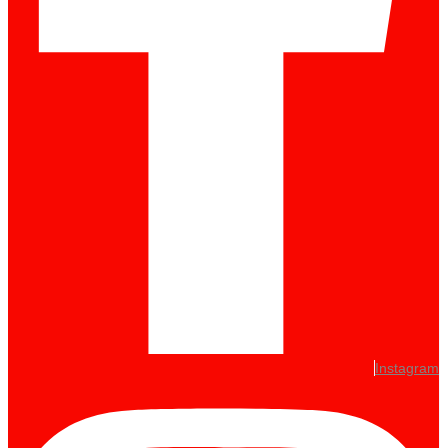
Instagram