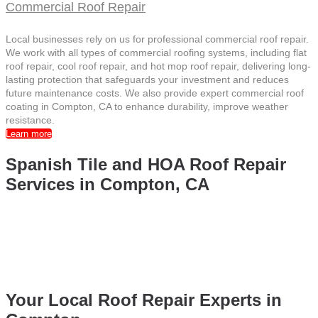
Commercial Roof Repair
Local businesses rely on us for professional commercial roof repair.
We work with all types of commercial roofing systems, including flat
roof repair, cool roof repair, and hot mop roof repair, delivering long-
lasting protection that safeguards your investment and reduces
future maintenance costs. We also provide expert commercial roof
coating in Compton, CA to enhance durability, improve weather
resistance.
Learn more
Spanish Tile and HOA Roof Repair
Services in Compton, CA
Capitol Roofing Company delivers expert
Spanish Tile Roof
Repair in Compton, CA
and professional
Spanish Tile Roof
Repair
services for homes. We also provide reliable
HOA roof
repair
, ensuring durable and high-quality roofing solutions for
residential communities throughout Compton, CA.
Your Local Roof Repair Experts in