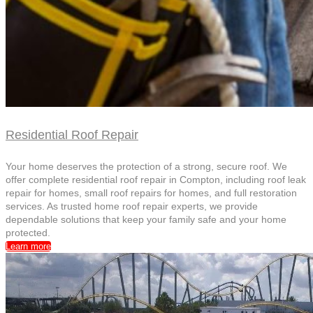
Residential Roof Repair
Your home deserves the protection of a strong, secure roof. We
offer complete residential roof repair in Compton, including roof leak
repair for homes, small roof repairs for homes, and full restoration
services. As trusted home roof repair experts, we provide
dependable solutions that keep your family safe and your home
protected.
Learn more