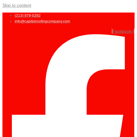
Skip to content
(213) 878-0282
info@capitolroofingcompany.com
Facebook-f